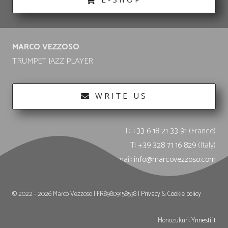
E-SHOP
MARCO VEZZOSO
TRUMPET JAZZ PLAYER
WRITE US
T:
+33 6 18 21 33 91
(France)
T:
+39 328 71 16 829
(Italy)
E-mail:
info@marcovezzoso.com
© 2022 - 2026 Marco Vezzoso | FR89809158538 |
Privacy
&
Cookie policy
Monozukuri:
Ynnesti.it