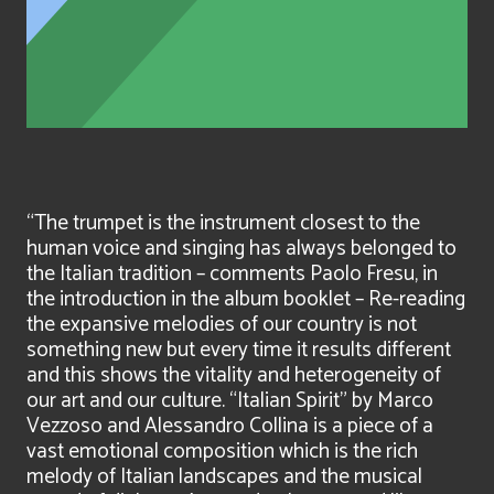
“The trumpet is the instrument closest to the
human voice and singing has always belonged to
the Italian tradition – comments Paolo Fresu, in
the introduction in the album booklet – Re-reading
the expansive melodies of our country is not
something new but every time it results different
and this shows the vitality and heterogeneity of
our art and our culture. “Italian Spirit” by Marco
Vezzoso and Alessandro Collina is a piece of a
vast emotional composition which is the rich
melody of Italian landscapes and the musical