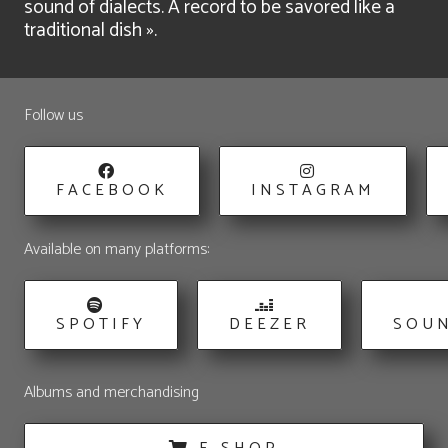
sound of dialects. A record to be savored like a
traditional dish ».
Follow us
FACEBOOK
INSTAGRAM
Available on many platforms:
SPOTIFY
DEEZER
SOU
Albums and merchandising