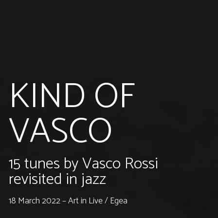
KIND OF
VASCO
15 tunes by Vasco Rossi
revisited in jazz
18 March 2022 – Art in Live / Egea