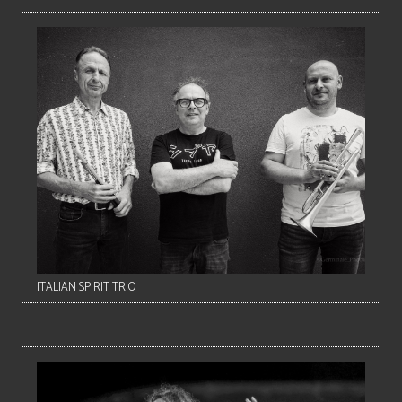
ITALIAN SPIRIT TRIO