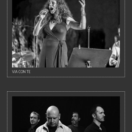
VIA CON TE