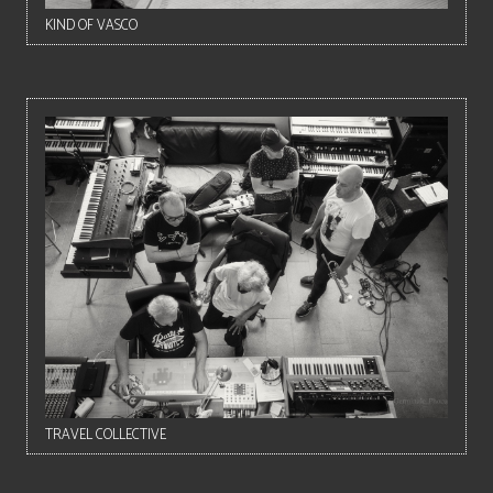
KIND OF VASCO
TRAVEL COLLECTIVE