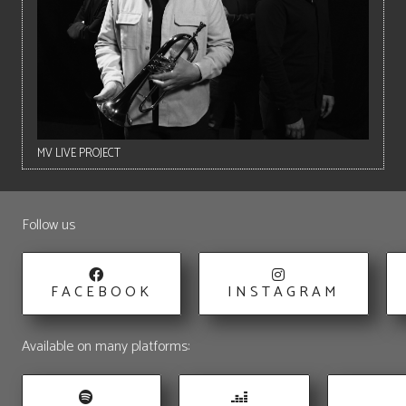
MV LIVE PROJECT
Follow us
FACEBOOK
INSTAGRAM
Available on many platforms: