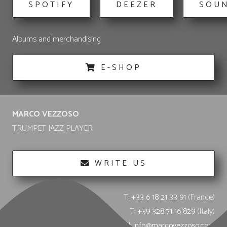
SPOTIFY
DEEZER
SOU
Albums and merchandising
E-SHOP
MARCO VEZZOSO
TRUMPET JAZZ PLAYER
WRITE US
T:
+33 6 18 21 33 91
(France)
T:
+39 328 71 16 829
(Italy)
E-mail:
info@marcovezzoso.com